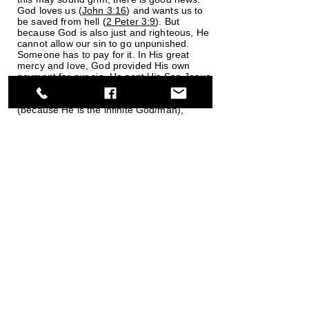
God loves us (
John 3:16
) and wants us to
be saved from hell (
2 Peter 3:9
). But
because God is also just and righteous, He
cannot allow our sin to go unpunished.
Someone has to pay for it. In His great
mercy and love, God provided His own
payment for our sin. He sent His Son Jesus
Christ to pay the penalty for our sins by
dying on the cross for us. Jesus’ death
(because He is the infinite God/man),
paid our sin debt, so that we would not
have to pay it in hell for eternity (
2
Corinthians 5:21
). If we admit our
sinfulness and place our faith in Christ,
asking for God’s forgiveness based on
Christ’s sacrifice, we are saved, forgiven,
cleansed, and promised an eternal home
in heaven. God loved us so much that He
provided the means for our salvation, but if
we reject His gift of eternal life, we will face
the eternal consequences of that decision.