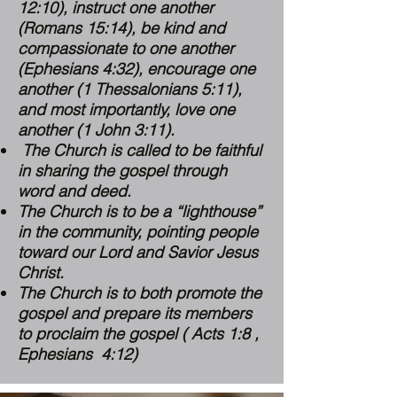
12:10
), instruct one another
(
Romans 15:14
), be kind and
compassionate to one another
(
Ephesians 4:32
), encourage one
another (
1 Thessalonians 5:11
),
and most importantly, love one
another (
1 John 3:11
).
The Church is called to be faithful
in sharing the gospel through
word and deed.
The Church is to be a “lighthouse”
in the community, pointing people
toward our Lord and Savior Jesus
Christ.
The Church is to both promote the
gospel and prepare its members
to proclaim the gospel ( Acts 1:8 ,
Ephesians 4:12)