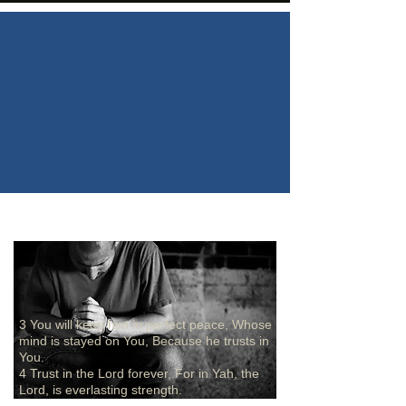
3 You will keep him in perfect peace, Whose
mind is stayed on You, Because he trusts in
You.
4 Trust in the Lord forever, For in Yah, the
Lord, is everlasting strength.