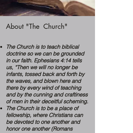
About "The Church"
The Church is to teach biblical
doctrine so we can be grounded
in our faith.
Ephesians 4:14
tells
us, “Then we will no longer be
infants, tossed back and forth by
the waves, and blown here and
there by every wind of teaching
and by the cunning and craftiness
of men in their deceitful scheming.
The Church is to be a place of
fellowship, where Christians can
be devoted to one another and
honor one another (
Romans