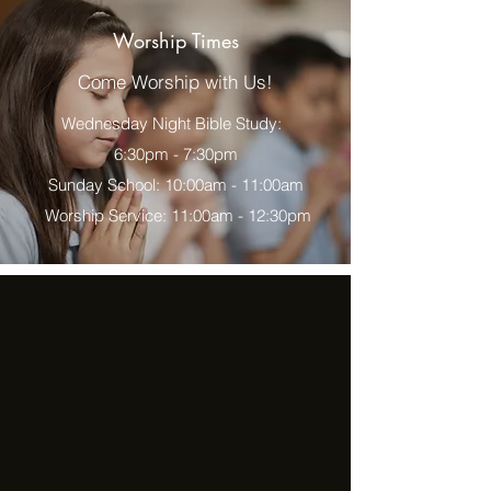
Worship Times
Come Worship with Us!
Wednesday Night Bible Study:
6:30pm - 7:30pm
Sunday School: 10:00am - 11:00am
Worship Service: 11:00am - 12:30pm