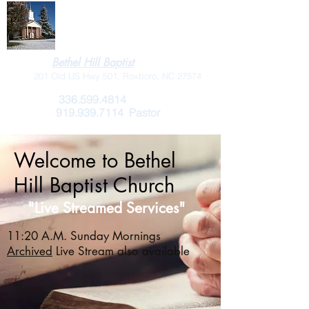
Bethel Hill Baptist
201 Old US Hwy 501, Roxboro, NC 27574
336.599.4814
919.939.7114
Pastor
Welcome to Bethel
Hill Baptist Church
"Live Streamed Services"
11:20 A.M. Sunday Mornings
Archived
Live Stream also available