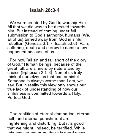
Isaiah 26:3-4
We were created by God to worship Him.
All that we did was to be directed towards
him. But instead of coming under full
submission to God's authority, humans (We,
all of us) turned away from God in sinful
rebellion (Genesis 3:1-7; Isaiah 53:6) .Pain,
suffering, death and sorrow to name a few
happened because of us.
For now "all sin and fall short of the glory
of God." Human beings, because of the
great fall, are sinners by nature and by
choice (Ephesian 2:1-3). Non of us truly
think of ourselves as that bad or sinful.
Someone is always worse than I am, we
say. But in reality this view only shows our
true lack of understanding of how our
sinfulness is committed towards a Holy,
Perfect God.
The realities of eternal damnation, eternal
hell, and eternal punishment are
frightening and disturbing. But it is good
that we might, indeed, be terrified. While
this may sound grim, there is good news.